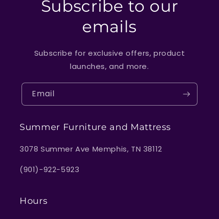
Subscribe to our
emails
Subscribe for exclusive offers, product
launches, and more.
Email
Summer Furniture and Mattress
3078 Summer Ave Memphis, TN 38112
(901)-922-5923
Hours