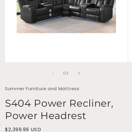
Open
O
media
me
of
1
2
1
/
2
in
in
modal
mo
Summer Furniture and Mattress
S404 Power Recliner,
Power Headrest
Regular
$2,399.99 USD