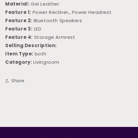
Material:
Gel Leather
Feature 1:
Power Recliner,, Power Headrest
Feature 2:
Bluetooth Speakers
Feature 3:
LED
Feature 4:
Storage Armrest
Selling Description:
Item Type:
both
Category:
Livingroom
Share