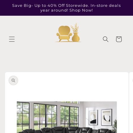
Skip to
Save Big- Up to 40% Off Storewide. In-store deals
content
year around! Shop Now!
Cart
Skip to
product
information