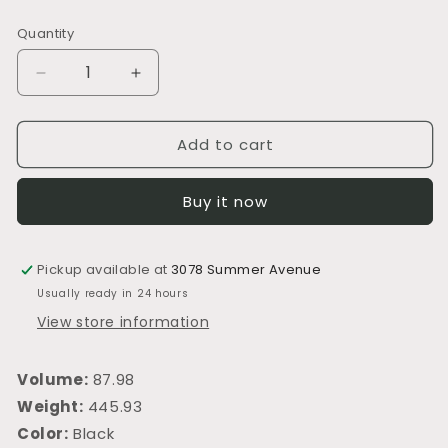
price
Quantity
Decrease
Increase
quantity
quantity
for
for
Add to cart
S404
S404
Power
Power
Recliner,
Recliner,
Buy it now
Power
Power
Headrest
Headrest
Pickup available at
3078 Summer Avenue
Usually ready in 24 hours
View store information
Volume:
87.98
Weight:
445.93
Color:
Black