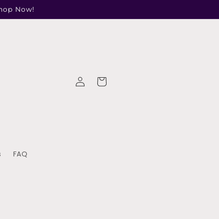
Shop Now!
Log
Cart
in
s
FAQ