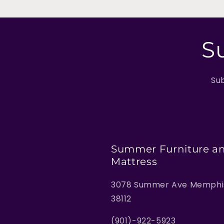
S
Sub
Summer Furniture a
Mattress
3078 Summer Ave Memphis
38112
(901)-922-5923