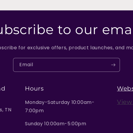
ubscribe to our emai
scribe for exclusive offers, product launches, and m
Email
nd
Hours
Webs
View
Monday-Saturday 10:00am-
, TN
7:00pm
Sunday 10:00am-5:00pm