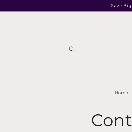
Skip to
Save Big
content
Home
Cont