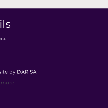
ls
ore.
ite by DARISA
 more