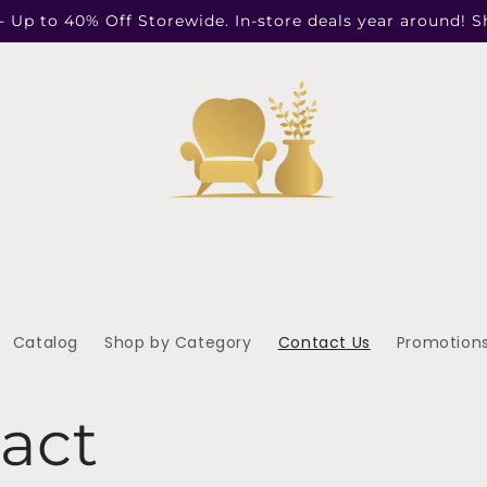
- Up to 40% Off Storewide. In-store deals year around! 
Catalog
Shop by Category
Contact Us
Promotion
act