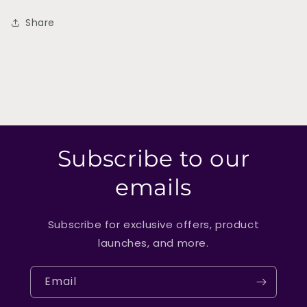
Share
Subscribe to our
emails
Subscribe for exclusive offers, product
launches, and more.
Email