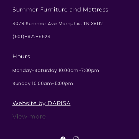
Summer Furniture and Mattress
3078 Summer Ave Memphis, TN 38112
(901)-922-5923
Hours
Monday-Saturday 10:00am-7:00pm
Sunday 10:00am-5:00pm
Website by DARISA
View more