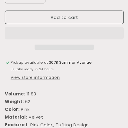
quantity
quantity
for
for
Add to cart
L704
L704
Pickup available at
3078 Summer Avenue
Usually ready in 24 hours
View store information
Volume:
11.83
Weight:
62
Color:
Pink
Material:
Velvet
Feature 1:
Pink Color,, Tufting Design