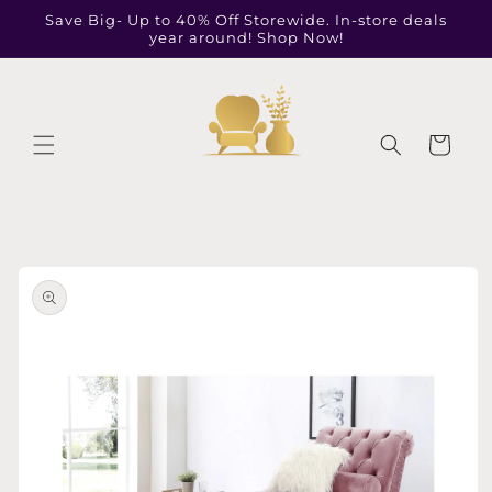
Skip to
Save Big- Up to 40% Off Storewide. In-store deals
content
year around! Shop Now!
Cart
Skip to
product
information