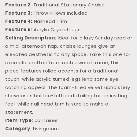
Feature 2:
Traditional Stationary Chaise
Feature 3:
Throw Pillows Included
Feature 4:
Nailhead Trim
Feature 5:
Acrylic Crystal Legs
Selling Description:
Ideal for a lazy Sunday read or
a mid-afternoon nap, chaise lounges give an
elevated aesthetic to any space. Take this one for
example: crafted from rubberwood frame, this
piece features rolled accents for a traditional
touch, while acrylic turned legs lend some eye-
catching appeal. The foam-filled velvet upholstery
showcases button-tufted detailing for an inviting
feel, while nail head trim is sure to make a
statement.
Item Type:
container
Category:
Livingroom