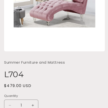
Open
media
1
Summer Furniture and Mattress
in
modal
L704
Regular
$479.00 USD
price
Quantity
Decrease
Increase