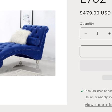
Regular
$479.00 USD
price
Quantity
Decrease
I
quantity
q
for
f
L702
L
Pickup availabl
Usually ready i
View store in