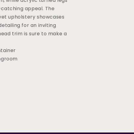
h, while acrylic turned legs
catching appeal. The
lvet upholstery showcases
etailing for an inviting
 head trim is sure to make a
tainer
ingroom