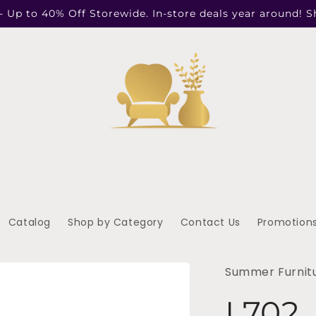
- Up to 40% Off Storewide. In-store deals year around! 
Catalog
Shop by Category
Contact Us
Promotion
Summer Furnit
L702