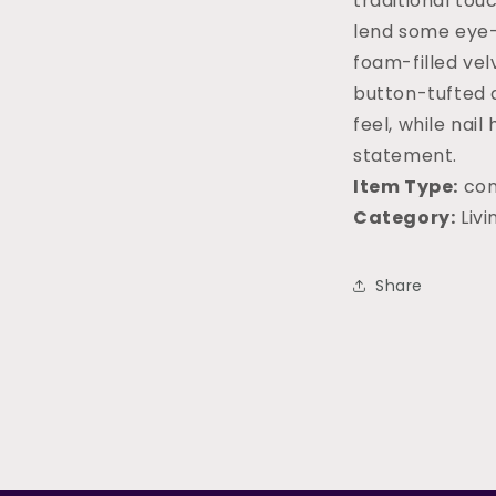
traditional touc
lend some eye-
foam-filled ve
button-tufted d
feel, while nail
statement.
Item Type:
con
Category:
Liv
Share