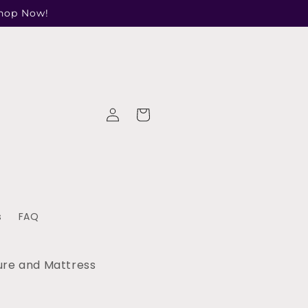
Shop Now!
Log
Cart
in
s
FAQ
ure and Mattress