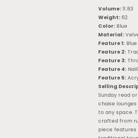
Volume:
11.83
Weight:
62
Color:
Blue
Material:
Velv
Feature 1:
Blue
Feature 2:
Trad
Feature 3:
Thr
Feature 4:
Nai
Feature 5:
Acry
Selling Descri
Sunday read or
chaise lounges
to any space. T
crafted from r
piece features 