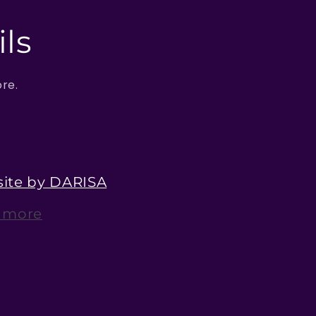
ls
ore.
ite by DARISA
 more