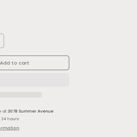
ncrease
uantity
or
Add to cart
702
e at
3078 Summer Avenue
n 24 hours
formation