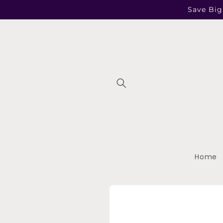
Skip to
Save Big
content
Home
Skip to
product
information