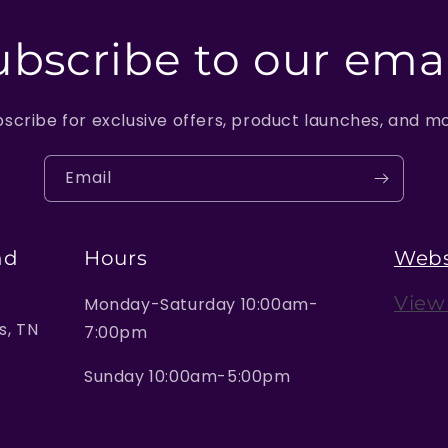
ubscribe to our emai
scribe for exclusive offers, product launches, and m
Email
nd
Hours
Webs
View
Monday-Saturday 10:00am-
, TN
7:00pm
Sunday 10:00am-5:00pm