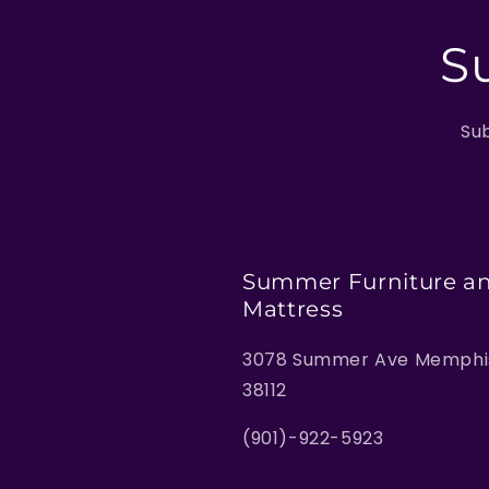
S
Sub
Summer Furniture a
Mattress
3078 Summer Ave Memphis
38112
(901)-922-5923