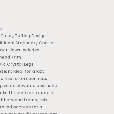
et
 Color,, Tufting Design
itional Stationary Chaise
ow Pillows Included
lhead Trim
lic Crystal Legs
ption:
Ideal for a lazy
 a mid-afternoon nap,
 give an elevated aesthetic
ake this one for example:
ubberwood frame, this
rolled accents for a