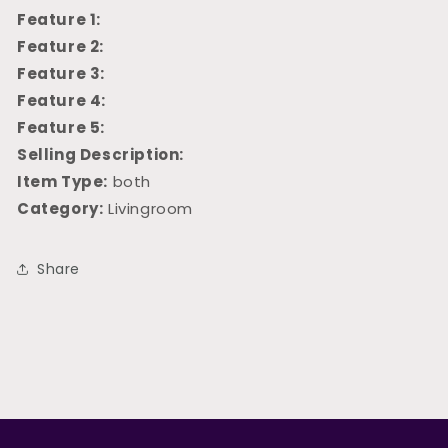
Feature 1:
Feature 2:
Feature 3:
Feature 4:
Feature 5:
Selling Description:
Item Type:
both
Category:
Livingroom
Share