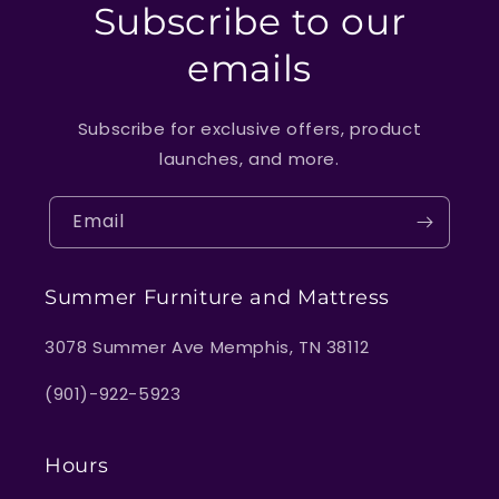
Subscribe to our
emails
Subscribe for exclusive offers, product
launches, and more.
Email
Summer Furniture and Mattress
3078 Summer Ave Memphis, TN 38112
(901)-922-5923
Hours