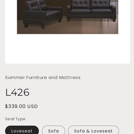
Open
media
1
Summer Furniture and Mattress
in
modal
L426
Regular
$339.00 USD
price
Seat Type
Loveseat
Sofa
Sofa & Loveseat