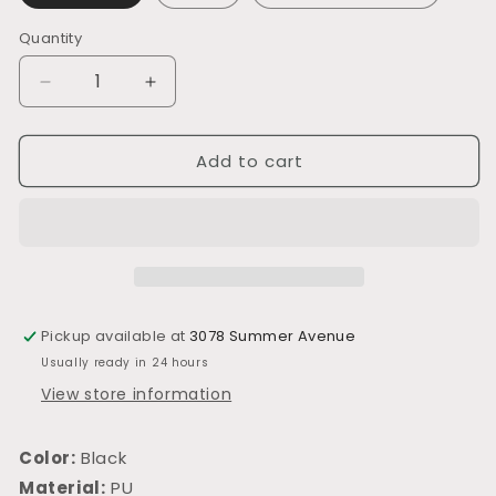
Quantity
Decrease
Increase
quantity
quantity
for
for
Add to cart
L426
L426
Pickup available at
3078 Summer Avenue
Usually ready in 24 hours
View store information
Color:
Black
Material:
PU