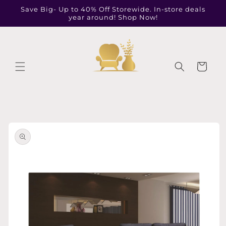
Skip to
Save Big- Up to 40% Off Storewide. In-store deals
content
year around! Shop Now!
Cart
Skip to
product
information