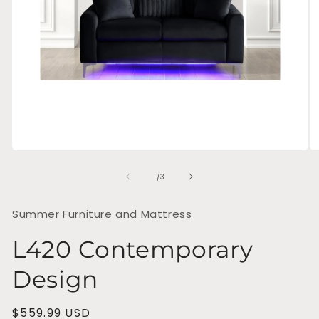
Open
O
media
me
of
1
2
1
/
3
in
in
modal
mo
Summer Furniture and Mattress
L420 Contemporary
Design
Regular
$559.99 USD