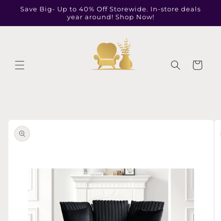
Skip to
Save Big- Up to 40% Off Storewide. In-store deals
content
year around! Shop Now!
Cart
Skip to
product
information