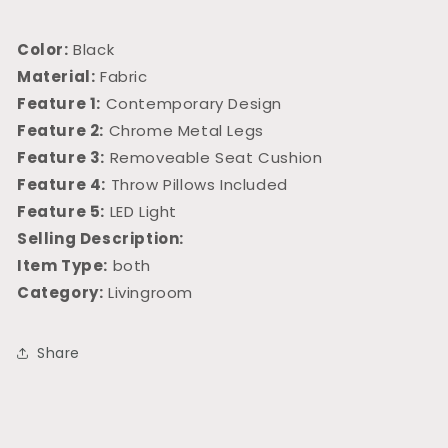
Color:
Black
Material:
Fabric
Feature 1:
Contemporary Design
Feature 2:
Chrome Metal Legs
Feature 3:
Removeable Seat Cushion
Feature 4:
Throw Pillows Included
Feature 5:
LED Light
Selling Description:
Item Type:
both
Category:
Livingroom
Share