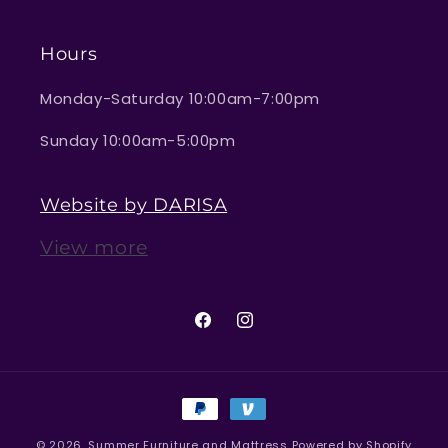
Hours
Monday-Saturday 10:00am-7:00pm
Sunday 10:00am-5:00pm
Website by DARISA
View more
Facebook
Instagram
Payment
methods
© 2026,
Summer Furniture and Mattress
Powered by Shopify