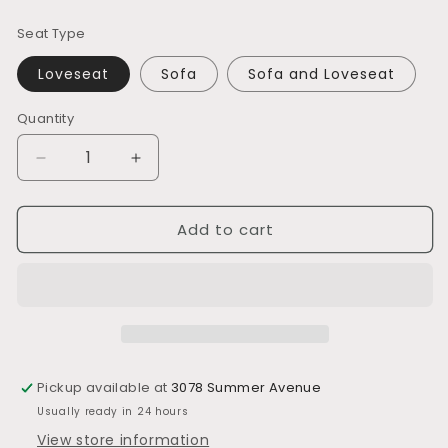
price
Seat Type
Loveseat
Sofa
Sofa and Loveseat
Quantity
Decrease
Increase
quantity
quantity
for
for
Add to cart
L420
L420
Contemporary
Contemporary
Design
Design
Pickup available at
3078 Summer Avenue
Usually ready in 24 hours
View store information