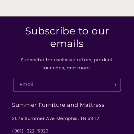
Subscribe to our
emails
Subscribe for exclusive offers, product
launches, and more.
Email
Summer Furniture and Mattress
3078 Summer Ave Memphis, TN 38112
(901)-922-5923