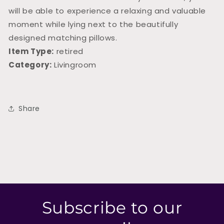
will be able to experience a relaxing and valuable
moment while lying next to the beautifully
designed matching pillows.
Item Type:
retired
Category:
Livingroom
Share
Subscribe to our