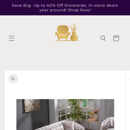
Skip to
Save Big- Up to 40% Off Storewide. In-store deals
content
year around! Shop Now!
Cart
Skip to
product
information