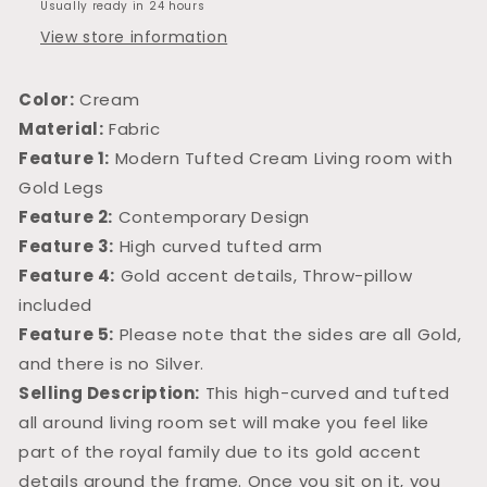
Usually ready in 24 hours
View store information
Color:
Cream
Material:
Fabric
Feature 1:
Modern Tufted Cream Living room with
Gold Legs
Feature 2:
Contemporary Design
Feature 3:
High curved tufted arm
Feature 4:
Gold accent details, Throw-pillow
included
Feature 5:
Please note that the sides are all Gold,
and there is no Silver.
Selling Description:
This high-curved and tufted
all around living room set will make you feel like
part of the royal family due to its gold accent
details around the frame. Once you sit on it, you