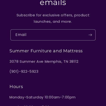
emails
Subscribe for exclusive offers, product
launches, and more.
Email
Summer Furniture and Mattress
3078 Summer Ave Memphis, TN 38112
(901)-922-5923
Hours
Monday-Saturday 10:00am-7:00pm