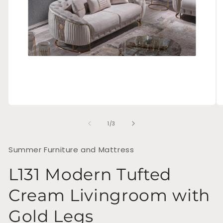
Open
O
media
me
of
1
2
1
/
3
in
in
modal
mo
Summer Furniture and Mattress
L131 Modern Tufted
Cream Livingroom with
Gold Legs