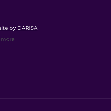
ite by DARISA
 more