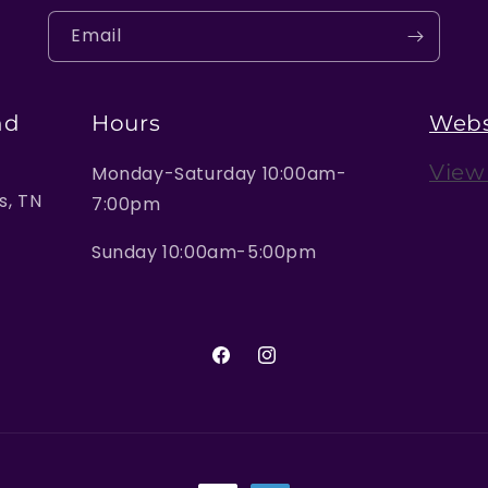
Email
nd
Hours
Webs
View
Monday-Saturday 10:00am-
, TN
7:00pm
Sunday 10:00am-5:00pm
Facebook
Instagram