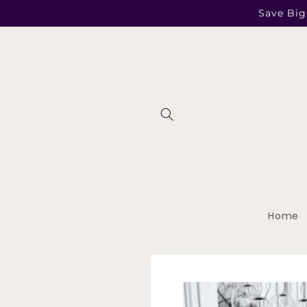
Skip to
Save Big
content
Home
Skip to
product
information