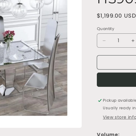
Regular
$1,199.00 USD
price
Quantity
Decrease
I
quantity
q
for
f
HS9090-
H
Table
T
Pickup availabl
Usually ready i
View store in
Volume: