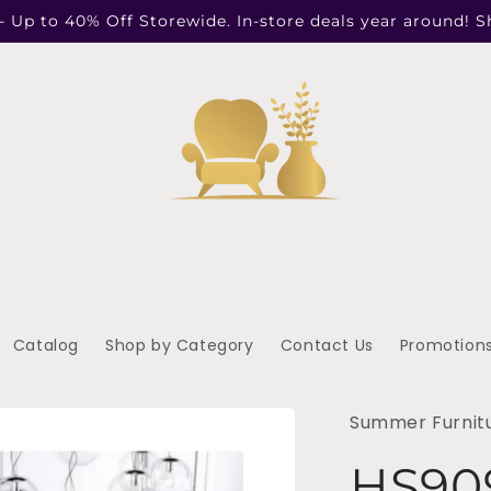
- Up to 40% Off Storewide. In-store deals year around! 
Catalog
Shop by Category
Contact Us
Promotion
Summer Furnit
HS90