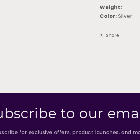
Weight:
Color:
Silver
Share
ubscribe to our emai
scribe for exclusive offers, product launches, and m