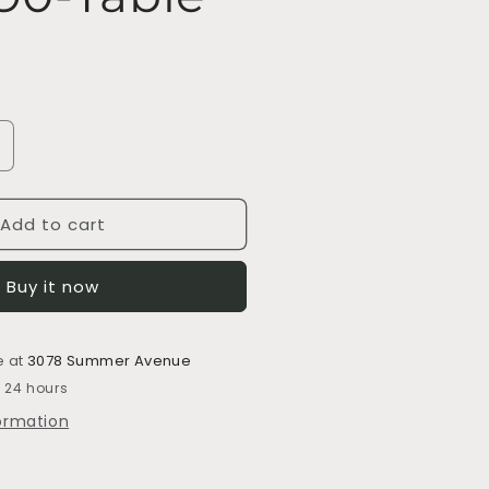
ncrease
uantity
or
Add to cart
S9090-
able
Buy it now
e at
3078 Summer Avenue
n 24 hours
formation