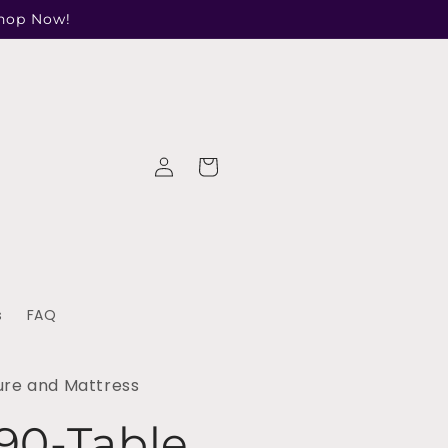
Shop Now!
Log
Cart
in
s
FAQ
ure and Mattress
90-Table