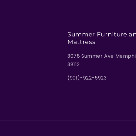
Summer Furniture a
Mattress
3078 Summer Ave Memphis
38112
(901)-922-5923